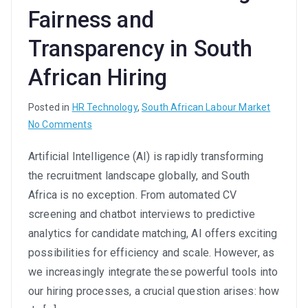
Fairness and
Transparency in South
African Hiring
Posted in
HR Technology
,
South African Labour Market
on
No Comments
Ethical
Artificial Intelligence (AI) is rapidly transforming
AI
the recruitment landscape globally, and South
in
Recruitment:
Africa is no exception. From automated CV
Ensuring
screening and chatbot interviews to predictive
Fairness
analytics for candidate matching, AI offers exciting
and
possibilities for efficiency and scale. However, as
Transparency
we increasingly integrate these powerful tools into
in
our hiring processes, a crucial question arises: how
South