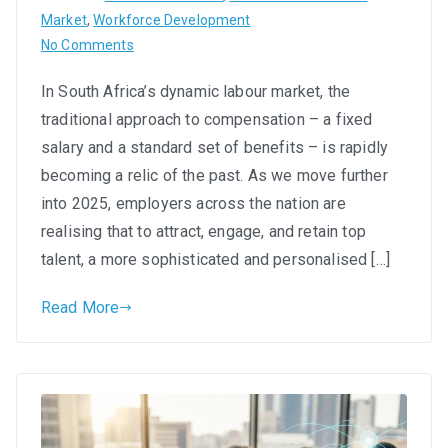
Market
,
Workforce Development
on
No Comments
Flexible
In South Africa’s dynamic labour market, the
Benefits
traditional approach to compensation – a fixed
&
Total
salary and a standard set of benefits – is rapidly
Rewards:
becoming a relic of the past. As we move further
Crafting
into 2025, employers across the nation are
Compensation
realising that to attract, engage, and retain top
Packages
talent, a more sophisticated and personalised […]
That
Attract
Read More
and
Retain
SA
Talent
in
2025