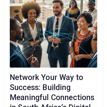
Network Your Way to
Success: Building
Meaningful Connections