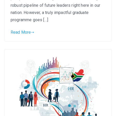
Programmes
robust pipeline of future leaders right here in our
in
nation. However, a truly impactful graduate
South
programme goes […]
Africa
Read More