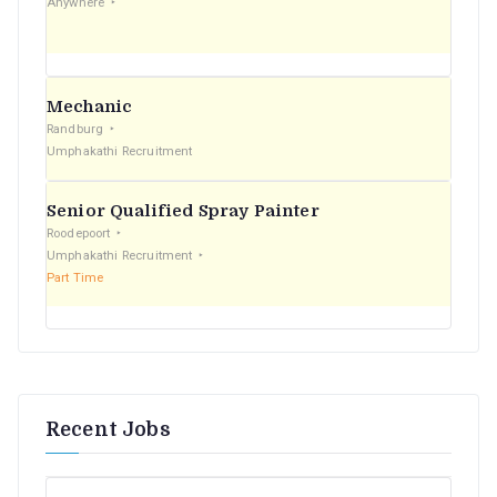
Anywhere
:
Mechanic
Randburg
Umphakathi Recruitment
Senior Qualified Spray Painter
Roodepoort
Umphakathi Recruitment
Part Time
Recent Jobs