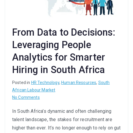
From Data to Decisions:
Leveraging People
Analytics for Smarter
Hiring in South Africa
Posted in
HR Technology
,
Human Resources
,
South
African Labour Market
on
No Comments
From
In South Africa’s dynamic and often challenging
Data
talent landscape, the stakes for recruitment are
to
Decisions:
higher than ever. It’s no longer enough to rely on gut