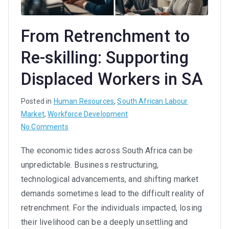
From Retrenchment to
Re-skilling: Supporting
Displaced Workers in SA
Posted in
Human Resources
,
South African Labour
Market
,
Workforce Development
on
No Comments
From
The economic tides across South Africa can be
Retrenchment
unpredictable. Business restructuring,
to
Re-
technological advancements, and shifting market
skilling:
demands sometimes lead to the difficult reality of
Supporting
retrenchment. For the individuals impacted, losing
Displaced
their livelihood can be a deeply unsettling and
Workers