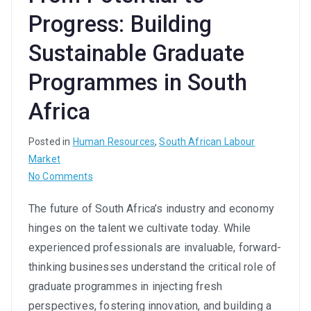
Progress: Building
Sustainable Graduate
Programmes in South
Africa
Posted in
Human Resources
,
South African Labour
Market
on
No Comments
From
The future of South Africa’s industry and economy
Potential
hinges on the talent we cultivate today. While
to
Progress:
experienced professionals are invaluable, forward-
Building
thinking businesses understand the critical role of
Sustainable
graduate programmes in injecting fresh
Graduate
perspectives, fostering innovation, and building a