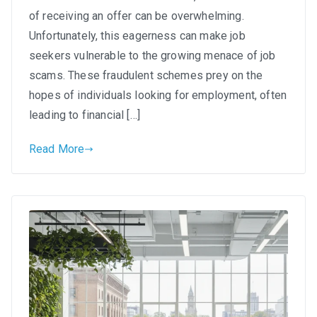
Out:
of receiving an offer can be overwhelming.
Spotting
Unfortunately, this eagerness can make job
and
seekers vulnerable to the growing menace of job
Avoiding
scams. These fraudulent schemes prey on the
Job
hopes of individuals looking for employment, often
Scams
leading to financial […]
in
South
Read More
Africa