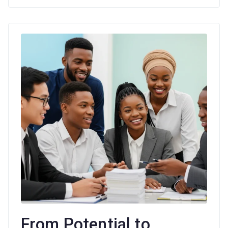
Age
From Potential to