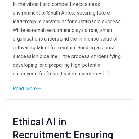
In the vibrant and competitive business
Leaders
environment of South Africa, securing future
from
Within:
leadership is paramount for sustainable success.
Building
While external recruitment plays a role, smart
a
organisations understand the immense value of
Strong
cultivating talent from within. Building a robust
Succession
succession pipeline – the process of identifying,
Pipeline
developing, and preparing high-potential
in
employees for future leadership roles – […]
South
Africa
Read More
Ethical AI in
Recruitment: Ensuring