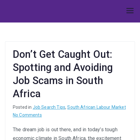
Skip
to
Umphakathi
content
Don’t Get Caught Out:
Spotting and Avoiding
Job Scams in South
Africa
Posted in
Job Search Tips
,
South African Labour Market
on
No Comments
Don’t
The dream job is out there, and in today’s tough
Get
economic climate in South Africa, the excitement
Caught