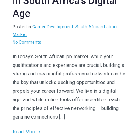
in South Africa’s Digital
Age
Posted in
Career Development
,
South African Labour
Market
on
No Comments
Network
In today’s South African job market, while your
Your
qualifications and experience are crucial, building a
Way
to
strong and meaningful professional network can be
Success:
the key that unlocks exciting opportunities and
Building
propels your career forward. We live in a digital
Meaningful
age, and while online tools offer incredible reach,
Connections
the principles of effective networking – building
in
genuine connections […]
South
Africa’s
Read More
Digital