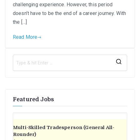
challenging experience. However, this period
in
doesn’t have to be the end of a career journey. With
SA
the […]
Read More
S
e
a
r
Featured Jobs
c
h
f
o
Multi-Skilled Tradesperson (General All-
r
Rounder)