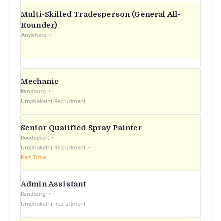
Multi-Skilled Tradesperson (General All-
Rounder)
Anywhere
Mechanic
Randburg
Umphakathi Recruitment
Senior Qualified Spray Painter
Roodepoort
Umphakathi Recruitment
Part Time
Admin Assistant
Randburg
Umphakathi Recruitment