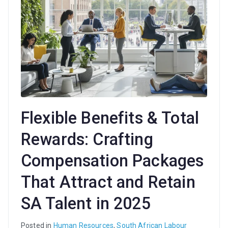
Flexible Benefits & Total
Rewards: Crafting
Compensation Packages
That Attract and Retain
SA Talent in 2025
Posted in
Human Resources
,
South African Labour