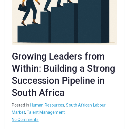
Growing Leaders from
Within: Building a Strong
Succession Pipeline in
South Africa
Posted in
Human Resources
,
South African Labour
Market
,
Talent Management
on
No Comments
Growing