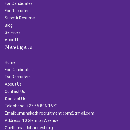
For Candidates
For Recruiters
Submit Resume
Blog
Services
About Us
Navigate
Home
For Candidates
For Recruiters
About Us
Contact Us
Contact Us
Telephone: +27 65 896 1672
Email: umphakathirecruitment.com@gmail.com
Address: 10 Glenrion Avenue
Quellerina, Johannesburg