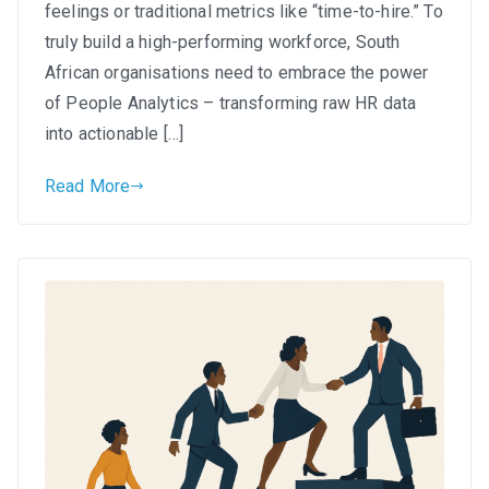
Leveraging
feelings or traditional metrics like “time-to-hire.” To
People
truly build a high-performing workforce, South
Analytics
African organisations need to embrace the power
for
of People Analytics – transforming raw HR data
Smarter
into actionable […]
Hiring
in
Read More
South
Africa