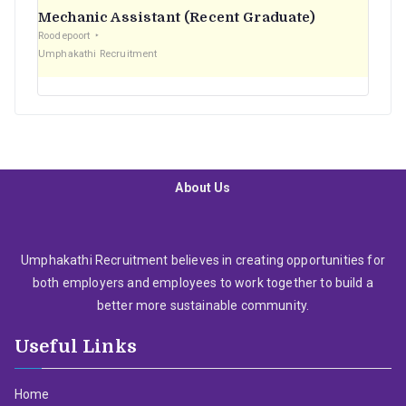
Mechanic Assistant (Recent Graduate)
Roodepoort
Umphakathi Recruitment
About Us
Umphakathi Recruitment believes in creating opportunities for
both employers and employees to work together to build a
better more sustainable community.
Useful Links
Home