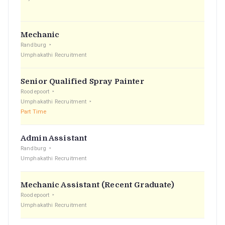
Mechanic
Randburg
Umphakathi Recruitment
Senior Qualified Spray Painter
Roodepoort
Umphakathi Recruitment
Part Time
Admin Assistant
Randburg
Umphakathi Recruitment
Mechanic Assistant (Recent Graduate)
Roodepoort
Umphakathi Recruitment