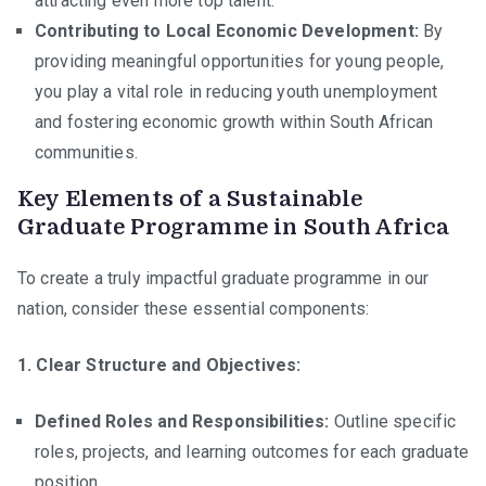
attracting even more top talent.
Contributing to Local Economic Development:
By
providing meaningful opportunities for young people,
you play a vital role in reducing youth unemployment
and fostering economic growth within South African
communities.
Key Elements of a Sustainable
Graduate Programme in South Africa
To create a truly impactful graduate programme in our
nation, consider these essential components:
1. Clear Structure and Objectives:
Defined Roles and Responsibilities:
Outline specific
roles, projects, and learning outcomes for each graduate
position.