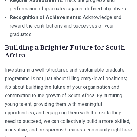
Regular Assessments:
Track the progress and
performance of graduates against defined objectives.
Recognition of Achievements:
Acknowledge and
reward the contributions and successes of your
graduates.
Building a Brighter Future for South
Africa
Investing in a well-structured and sustainable graduate
programme is not just about filling entry-level positions;
it’s about building the future of your organisation and
contributing to the growth of South Africa. By nurturing
young talent, providing them with meaningful
opportunities, and equipping them with the skills they
need to succeed, we can collectively build a more skilled,
innovative, and prosperous business community right here