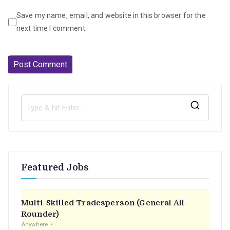
Save my name, email, and website in this browser for the
next time I comment.
S
e
a
r
Featured Jobs
c
h
f
Multi-Skilled Tradesperson (General All-
o
Rounder)
r
Anywhere