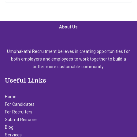
About Us
Umphakathi Recruitment believes in creating opportunities for
both employers and employees to work together to build a
better more sustainable community.
Useful Links
Home
For Candidates
For Recruiters
Submit Resume
Blog
Services