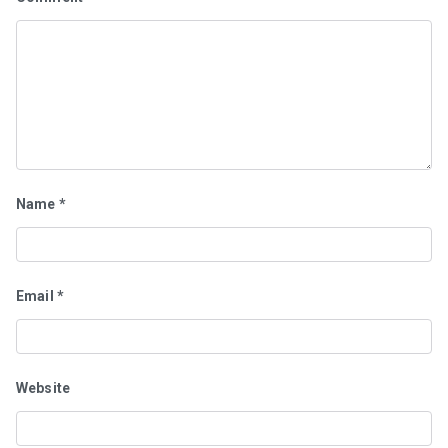
Name
*
Email
*
Website