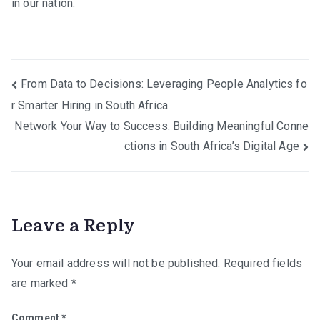
in our nation.
Post
From Data to Decisions: Leveraging People Analytics fo
r Smarter Hiring in South Africa
navigation
Network Your Way to Success: Building Meaningful Conne
ctions in South Africa’s Digital Age
Leave a Reply
Your email address will not be published.
Required fields
are marked
*
Comment
*