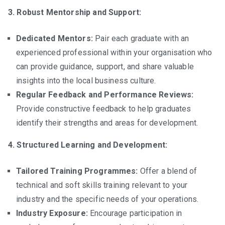
3. Robust Mentorship and Support:
Dedicated Mentors:
Pair each graduate with an
experienced professional within your organisation who
can provide guidance, support, and share valuable
insights into the local business culture.
Regular Feedback and Performance Reviews:
Provide constructive feedback to help graduates
identify their strengths and areas for development.
4. Structured Learning and Development:
Tailored Training Programmes:
Offer a blend of
technical and soft skills training relevant to your
industry and the specific needs of your operations.
Industry Exposure:
Encourage participation in