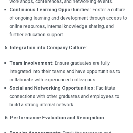
workshops, conferences, and networking events.
Continuous Learning Opportunities:
Foster a culture
of ongoing learning and development through access to
online resources, internal knowledge sharing, and
further education support.
5. Integration into Company Culture:
Team Involvement:
Ensure graduates are fully
integrated into their teams and have opportunities to
collaborate with experienced colleagues.
Social and Networking Opportunities:
Facilitate
connections with other graduates and employees to
build a strong internal network.
6. Performance Evaluation and Recognition: