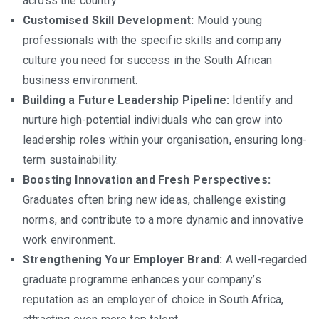
across the country.
Customised Skill Development:
Mould young
professionals with the specific skills and company
culture you need for success in the South African
business environment.
Building a Future Leadership Pipeline:
Identify and
nurture high-potential individuals who can grow into
leadership roles within your organisation, ensuring long-
term sustainability.
Boosting Innovation and Fresh Perspectives:
Graduates often bring new ideas, challenge existing
norms, and contribute to a more dynamic and innovative
work environment.
Strengthening Your Employer Brand:
A well-regarded
graduate programme enhances your company’s
reputation as an employer of choice in South Africa,