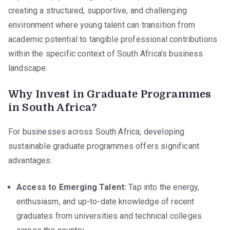
creating a structured, supportive, and challenging
environment where young talent can transition from
academic potential to tangible professional contributions
within the specific context of South Africa’s business
landscape.
Why Invest in Graduate Programmes
in South Africa?
For businesses across South Africa, developing
sustainable graduate programmes offers significant
advantages:
Access to Emerging Talent:
Tap into the energy,
enthusiasm, and up-to-date knowledge of recent
graduates from universities and technical colleges