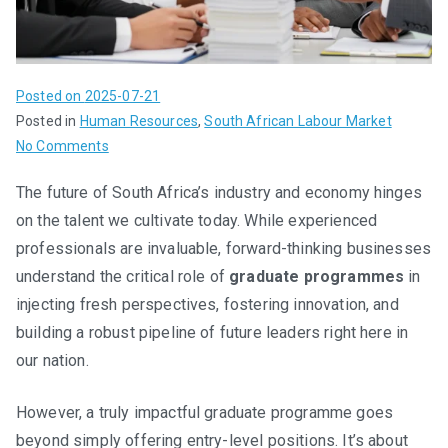
Posted on
2025-07-21
Posted in
Human Resources
,
South African Labour Market
on
No Comments
From
The future of South Africa’s industry and economy hinges
Potential
on the talent we cultivate today. While experienced
to
Progress:
professionals are invaluable, forward-thinking businesses
Building
understand the critical role of
graduate programmes
in
Sustainable
injecting fresh perspectives, fostering innovation, and
Graduate
building a robust pipeline of future leaders right here in
Programmes
our nation.
in
South
However, a truly impactful graduate programme goes
Africa
beyond simply offering entry-level positions. It’s about