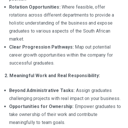
Rotation Opportunities:
Where feasible, offer
rotations across different departments to provide a
holistic understanding of the business and expose
graduates to various aspects of the South African
market.
Clear Progression Pathways:
Map out potential
career growth opportunities within the company for
successful graduates.
2. Meaningful Work and Real Responsibility:
Beyond Administrative Tasks:
Assign graduates
challenging projects with real impact on your business.
Opportunities for Ownership:
Empower graduates to
take ownership of their work and contribute
meaningfully to team goals.