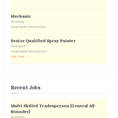
:
Mechanic
Randburg
Umphakathi Recruitment
Senior Qualified Spray Painter
Roodepoort
Umphakathi Recruitment
Part Time
Recent Jobs
Multi-Skilled Tradesperson (General All-
Rounder)
Anywhere