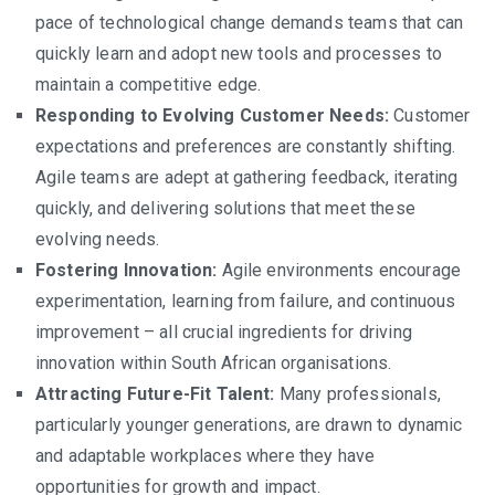
pace of technological change demands teams that can
quickly learn and adopt new tools and processes to
maintain a competitive edge.
Responding to Evolving Customer Needs:
Customer
expectations and preferences are constantly shifting.
Agile teams are adept at gathering feedback, iterating
quickly, and delivering solutions that meet these
evolving needs.
Fostering Innovation:
Agile environments encourage
experimentation, learning from failure, and continuous
improvement – all crucial ingredients for driving
innovation within South African organisations.
Attracting Future-Fit Talent:
Many professionals,
particularly younger generations, are drawn to dynamic
and adaptable workplaces where they have
opportunities for growth and impact.