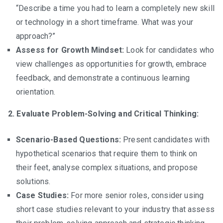
“Describe a time you had to learn a completely new skill
or technology in a short timeframe. What was your
approach?”
Assess for Growth Mindset:
Look for candidates who
view challenges as opportunities for growth, embrace
feedback, and demonstrate a continuous learning
orientation.
2. Evaluate Problem-Solving and Critical Thinking:
Scenario-Based Questions:
Present candidates with
hypothetical scenarios that require them to think on
their feet, analyse complex situations, and propose
solutions.
Case Studies:
For more senior roles, consider using
short case studies relevant to your industry that assess