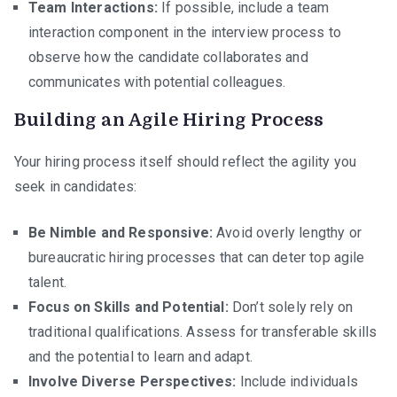
Team Interactions:
If possible, include a team
interaction component in the interview process to
observe how the candidate collaborates and
communicates with potential colleagues.
Building an Agile Hiring Process
Your hiring process itself should reflect the agility you
seek in candidates:
Be Nimble and Responsive:
Avoid overly lengthy or
bureaucratic hiring processes that can deter top agile
talent.
Focus on Skills and Potential:
Don’t solely rely on
traditional qualifications. Assess for transferable skills
and the potential to learn and adapt.
Involve Diverse Perspectives:
Include individuals