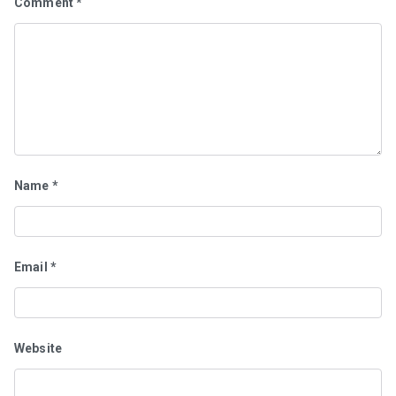
Comment
*
Name
*
Email
*
Website