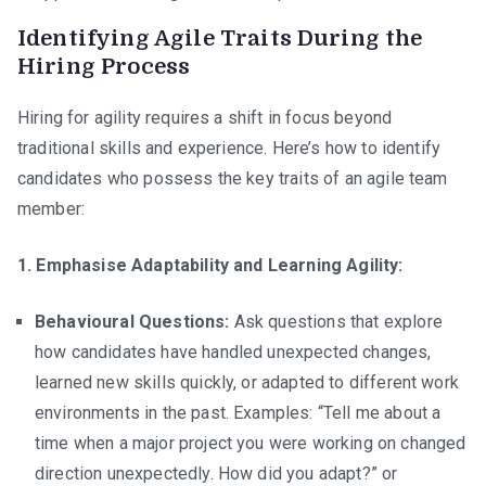
Identifying Agile Traits During the
Hiring Process
Hiring for agility requires a shift in focus beyond
traditional skills and experience. Here’s how to identify
candidates who possess the key traits of an agile team
member:
1. Emphasise Adaptability and Learning Agility:
Behavioural Questions:
Ask questions that explore
how candidates have handled unexpected changes,
learned new skills quickly, or adapted to different work
environments in the past. Examples: “Tell me about a
time when a major project you were working on changed
direction unexpectedly. How did you adapt?” or