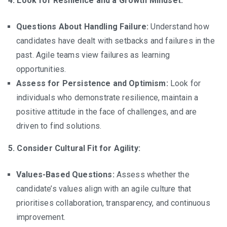
4. Look for Resilience and a Growth Mindset:
Questions About Handling Failure:
Understand how
candidates have dealt with setbacks and failures in the
past. Agile teams view failures as learning
opportunities.
Assess for Persistence and Optimism:
Look for
individuals who demonstrate resilience, maintain a
positive attitude in the face of challenges, and are
driven to find solutions.
5. Consider Cultural Fit for Agility:
Values-Based Questions:
Assess whether the
candidate’s values align with an agile culture that
prioritises collaboration, transparency, and continuous
improvement.