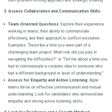
their problem-solving approach and strategic thinking.
3. Assess Collaboration and Communication Skills:
Team-Oriented Questions:
Explore their experience
working in teams, their ability to communicate
effectively, and their approach to conflict resolution.
Examples: “Describe a time you were part of a
challenging team project. What role did you play in
navigating the difficulties?” or “Tell me about a time you
had to communicate a complex idea to someone who
had a different background or level of understanding.”
Assess for Empathy and Active Listening:
Agile
teams thrive on effective communication and mutual
understanding. Look for candidates who demonstrate
empathy and strong active listening skills.