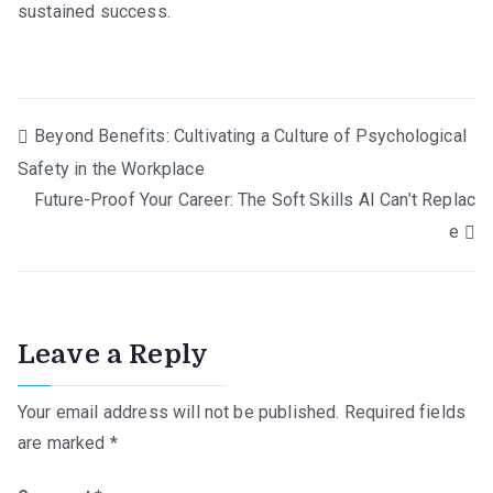
sustained success.
Post
Beyond Benefits: Cultivating a Culture of Psychological
Safety in the Workplace
navigation
Future-Proof Your Career: The Soft Skills AI Can’t Replac
e
Leave a Reply
Your email address will not be published.
Required fields
are marked
*