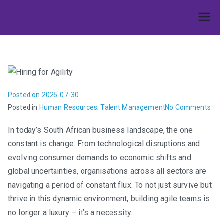
Skip
to
Umphakathi
content
Posted on
2025-07-30
on
Posted in
Human Resources
,
Talent Management
No Comments
Hir
In today’s South African business landscape, the one
for
constant is change. From technological disruptions and
Agi
Bui
evolving consumer demands to economic shifts and
Te
global uncertainties, organisations across all sectors are
Th
navigating a period of constant flux. To not just survive but
Th
thrive in this dynamic environment, building agile teams is
in
no longer a luxury – it’s a necessity.
Ra