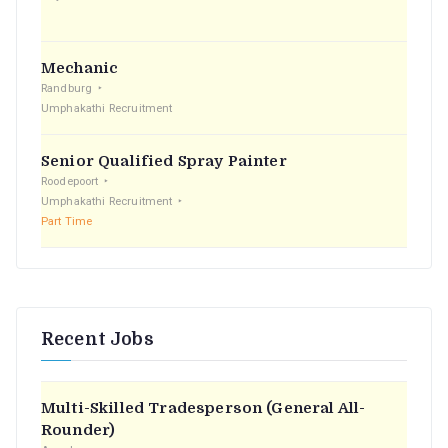
:
Mechanic
Randburg
Umphakathi Recruitment
Senior Qualified Spray Painter
Roodepoort
Umphakathi Recruitment
Part Time
Recent Jobs
Multi-Skilled Tradesperson (General All-
Rounder)