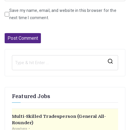
Save my name, email, and website in this browser for the
next time I comment.
S
e
a
r
Featured Jobs
c
h
f
Multi-Skilled Tradesperson (General All-
o
Rounder)
r
Anywhere