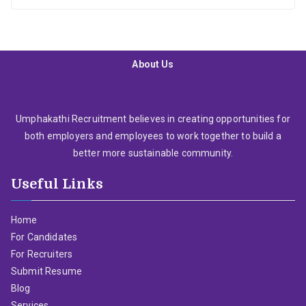
About Us
Umphakathi Recruitment believes in creating opportunities for
both employers and employees to work together to build a
better more sustainable community.
Useful Links
Home
For Candidates
For Recruiters
Submit Resume
Blog
Services