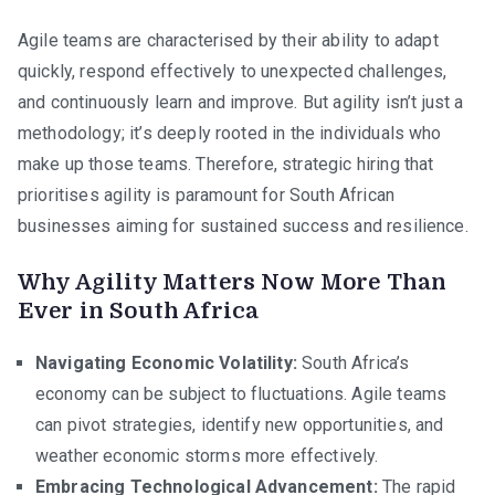
Ch
Agile teams are characterised by their ability to adapt
En
quickly, respond effectively to unexpected challenges,
Ac
and continuously learn and improve. But agility isn’t just a
So
methodology; it’s deeply rooted in the individuals who
Afr
make up those teams. Therefore, strategic hiring that
prioritises agility is paramount for South African
businesses aiming for sustained success and resilience.
Why Agility Matters Now More Than
Ever in South Africa
Navigating Economic Volatility:
South Africa’s
economy can be subject to fluctuations. Agile teams
can pivot strategies, identify new opportunities, and
weather economic storms more effectively.
Embracing Technological Advancement:
The rapid