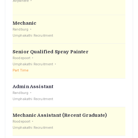
Anywhere
Mechanic
Randburg
Umphakathi Recruitment
Senior Qualified Spray Painter
Roodepoort
Umphakathi Recruitment
Part Time
Admin Assistant
Randburg
Umphakathi Recruitment
Mechanic Assistant (Recent Graduate)
Roodepoort
Umphakathi Recruitment