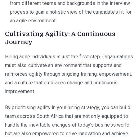
from different teams and backgrounds in the interview
process to gain a holistic view of the candidate’s fit for
an agile environment.
Cultivating Agility: A Continuous
Journey
Hiring agile individuals is just the first step. Organisations
must also cultivate an environment that supports and
reinforces agility through ongoing training, empowerment,
and a culture that embraces change and continuous
improvement.
By prioritising agility in your hiring strategy, you can build
teams across South Africa that are not only equipped to
handle the inevitable changes of today’s business world
but are also empowered to drive innovation and achieve