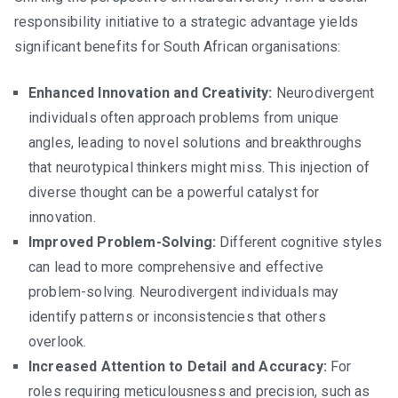
responsibility initiative to a strategic advantage yields
significant benefits for South African organisations:
Enhanced Innovation and Creativity:
Neurodivergent
individuals often approach problems from unique
angles, leading to novel solutions and breakthroughs
that neurotypical thinkers might miss. This injection of
diverse thought can be a powerful catalyst for
innovation.
Improved Problem-Solving:
Different cognitive styles
can lead to more comprehensive and effective
problem-solving. Neurodivergent individuals may
identify patterns or inconsistencies that others
overlook.
Increased Attention to Detail and Accuracy:
For
roles requiring meticulousness and precision, such as