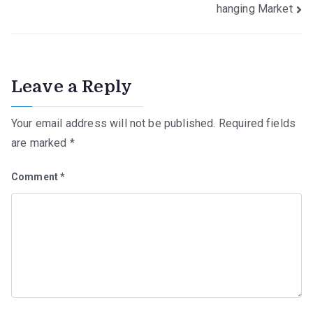
hanging Market
Leave a Reply
Your email address will not be published.
Required fields
are marked
*
Comment
*