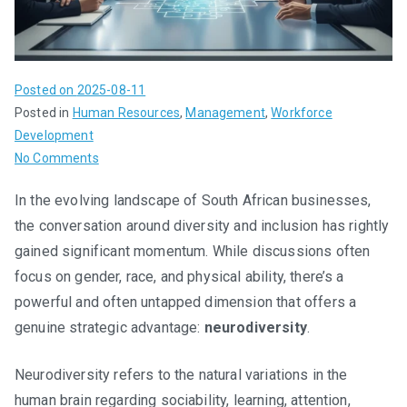
Posted on
2025-08-11
Posted in
Human Resources
,
Management
,
Workforce
Development
on
No Comments
Neurodiversity
In the evolving landscape of South African businesses,
at
the conversation around diversity and inclusion has rightly
Work:
A
gained significant momentum. While discussions often
Strategic
focus on gender, race, and physical ability, there’s a
Advantage,
powerful and often untapped dimension that offers a
Not
genuine strategic advantage:
neurodiversity
.
Just
Social
Neurodiversity refers to the natural variations in the
Responsibility
human brain regarding sociability, learning, attention,