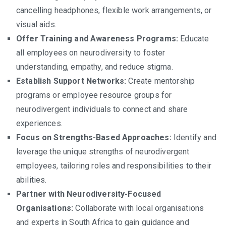
cancelling headphones, flexible work arrangements, or
visual aids.
Offer Training and Awareness Programs:
Educate
all employees on neurodiversity to foster
understanding, empathy, and reduce stigma.
Establish Support Networks:
Create mentorship
programs or employee resource groups for
neurodivergent individuals to connect and share
experiences.
Focus on Strengths-Based Approaches:
Identify and
leverage the unique strengths of neurodivergent
employees, tailoring roles and responsibilities to their
abilities.
Partner with Neurodiversity-Focused
Organisations:
Collaborate with local organisations
and experts in South Africa to gain guidance and