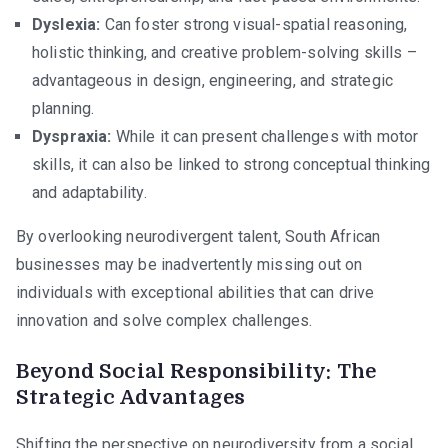
Dyslexia:
Can foster strong visual-spatial reasoning,
holistic thinking, and creative problem-solving skills –
advantageous in design, engineering, and strategic
planning.
Dyspraxia:
While it can present challenges with motor
skills, it can also be linked to strong conceptual thinking
and adaptability.
By overlooking neurodivergent talent, South African
businesses may be inadvertently missing out on
individuals with exceptional abilities that can drive
innovation and solve complex challenges.
Beyond Social Responsibility: The
Strategic Advantages
Shifting the perspective on neurodiversity from a social