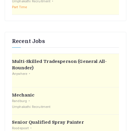
Umphakathi Recruitment
Part Time
Recent Jobs
Multi-Skilled Tradesperson (General All-
Rounder)
Anywhere
Mechanic
Randburg
Umphakathi Recruitment
Senior Qualified Spray Painter
Roodepoort