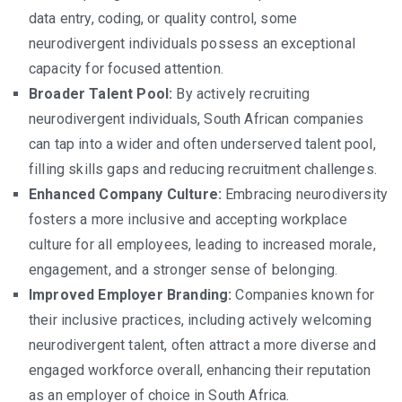
data entry, coding, or quality control, some
neurodivergent individuals possess an exceptional
capacity for focused attention.
Broader Talent Pool:
By actively recruiting
neurodivergent individuals, South African companies
can tap into a wider and often underserved talent pool,
filling skills gaps and reducing recruitment challenges.
Enhanced Company Culture:
Embracing neurodiversity
fosters a more inclusive and accepting workplace
culture for all employees, leading to increased morale,
engagement, and a stronger sense of belonging.
Improved Employer Branding:
Companies known for
their inclusive practices, including actively welcoming
neurodivergent talent, often attract a more diverse and
engaged workforce overall, enhancing their reputation
as an employer of choice in South Africa.