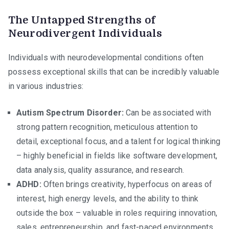
The Untapped Strengths of
Neurodivergent Individuals
Individuals with neurodevelopmental conditions often
possess exceptional skills that can be incredibly valuable
in various industries:
Autism Spectrum Disorder:
Can be associated with
strong pattern recognition, meticulous attention to
detail, exceptional focus, and a talent for logical thinking
– highly beneficial in fields like software development,
data analysis, quality assurance, and research.
ADHD:
Often brings creativity, hyperfocus on areas of
interest, high energy levels, and the ability to think
outside the box – valuable in roles requiring innovation,
sales, entrepreneurship, and fast-paced environments.