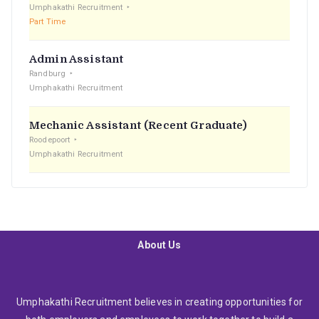
Umphakathi Recruitment
Part Time
Admin Assistant
Randburg
Umphakathi Recruitment
Mechanic Assistant (Recent Graduate)
Roodepoort
Umphakathi Recruitment
About Us
Umphakathi Recruitment believes in creating opportunities for