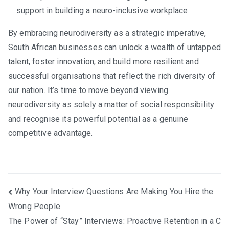
support in building a neuro-inclusive workplace.
By embracing neurodiversity as a strategic imperative,
South African businesses can unlock a wealth of untapped
talent, foster innovation, and build more resilient and
successful organisations that reflect the rich diversity of
our nation. It’s time to move beyond viewing
neurodiversity as solely a matter of social responsibility
and recognise its powerful potential as a genuine
competitive advantage.
Post
Why Your Interview Questions Are Making You Hire the
Wrong People
navigation
The Power of “Stay” Interviews: Proactive Retention in a C