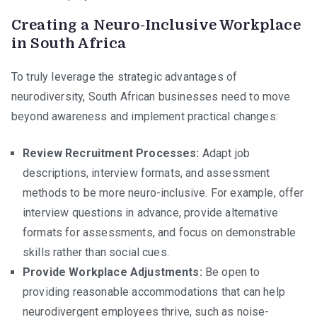
Creating a Neuro-Inclusive Workplace
in South Africa
To truly leverage the strategic advantages of
neurodiversity, South African businesses need to move
beyond awareness and implement practical changes:
Review Recruitment Processes:
Adapt job
descriptions, interview formats, and assessment
methods to be more neuro-inclusive. For example, offer
interview questions in advance, provide alternative
formats for assessments, and focus on demonstrable
skills rather than social cues.
Provide Workplace Adjustments:
Be open to
providing reasonable accommodations that can help
neurodivergent employees thrive, such as noise-