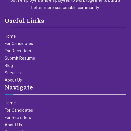
both employers and employees to work together to build a
better more sustainable community.
Useful Links
Home
For Candidates
For Recruiters
Submit Resume
Blog
Services
About Us
Navigate
Home
For Candidates
For Recruiters
About Us