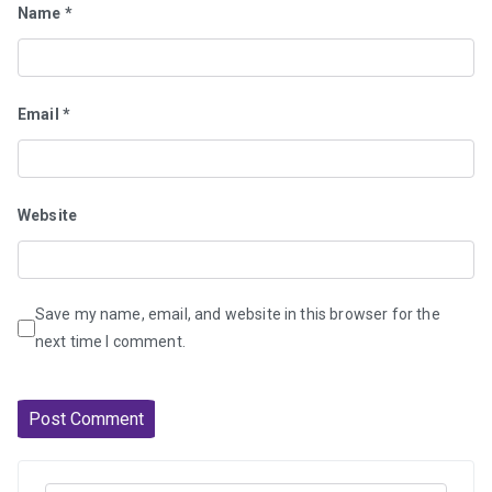
Name
*
Email
*
Website
Save my name, email, and website in this browser for the
next time I comment.