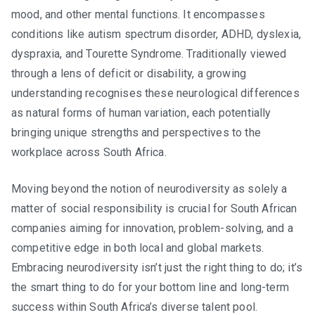
in
mood, and other mental functions. It encompasses
South
conditions like autism spectrum disorder, ADHD, dyslexia,
Africa
dyspraxia, and Tourette Syndrome. Traditionally viewed
through a lens of deficit or disability, a growing
understanding recognises these neurological differences
as natural forms of human variation, each potentially
bringing unique strengths and perspectives to the
workplace across South Africa.
Moving beyond the notion of neurodiversity as solely a
matter of social responsibility is crucial for South African
companies aiming for innovation, problem-solving, and a
competitive edge in both local and global markets.
Embracing neurodiversity isn’t just the right thing to do; it’s
the smart thing to do for your bottom line and long-term
success within South Africa’s diverse talent pool.