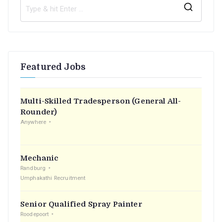
S
e
a
r
Featured Jobs
c
h
f
Multi-Skilled Tradesperson (General All-
o
Rounder)
r
Anywhere
:
Mechanic
Randburg
Umphakathi Recruitment
Senior Qualified Spray Painter
Roodepoort