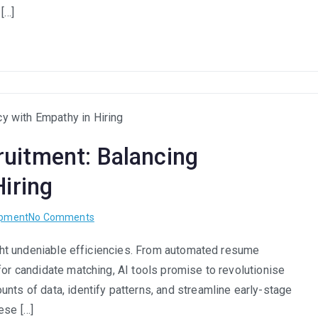
Strategic
 […]
Advantage,
Not
Just
Social
Responsibility
in
South
uitment: Balancing
Africa
Hiring
on
opment
No Comments
The
ought undeniable efficiencies. From automated resume
Human
for candidate matching, AI tools promise to revolutionise
Touch
in
nts of data, identify patterns, and streamline early-stage
AI
ese […]