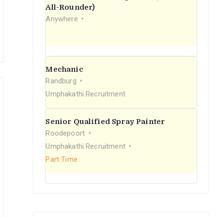
r
All-Rounder)
Anywhere
:
Mechanic
Randburg
Umphakathi Recruitment
Senior Qualified Spray Painter
Roodepoort
Umphakathi Recruitment
Part Time