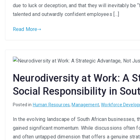
due to luck or deception, and that they will inevitably b
talented and outwardly confident employees […]
Read More
Neurodiversity at Work: A S
Social Responsibility in Sou
Posted in
Human Resources
,
Management
,
Workforce Develo
In the evolving landscape of South African businesses, th
gained significant momentum. While discussions often focu
and often untapped dimension that offers a genuine strat