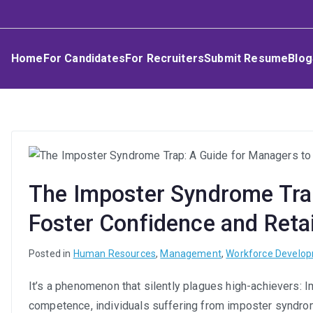
Skip
Umphakathi
to
content
Home
For Candidates
For Recruiters
Submit Resume
Blog
The Imposter Syndrome Trap
Foster Confidence and Reta
Posted in
Human Resources
,
Management
,
Workforce Develo
It’s a phenomenon that silently plagues high-achievers: 
competence, individuals suffering from imposter syndrom