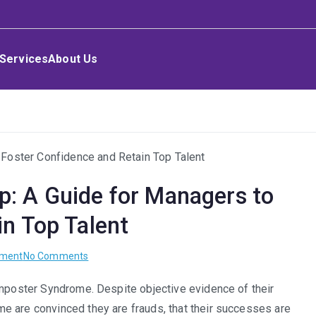
Services
About Us
: A Guide for Managers to
in Top Talent
on
pment
No Comments
The
Imposter Syndrome. Despite objective evidence of their
Imposter
e are convinced they are frauds, that their successes are
Syndrome