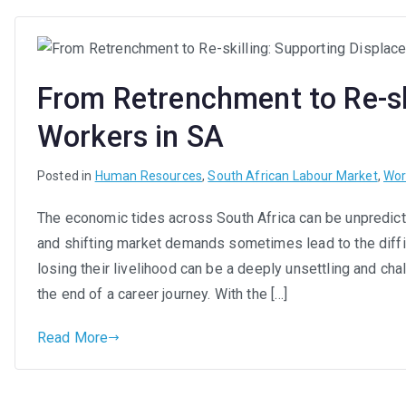
From Retrenchment to Re-sk
Workers in SA
Posted in
Human Resources
,
South African Labour Market
,
Wor
The economic tides across South Africa can be unpredict
and shifting market demands sometimes lead to the difficu
losing their livelihood can be a deeply unsettling and ch
the end of a career journey. With the […]
Read More