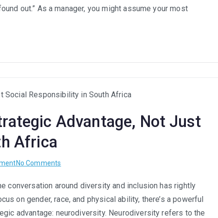
Trap:
e “found out.” As a manager, you might assume your most
A
Guide
for
Managers
to
Foster
Confidence
and
trategic Advantage, Not Just
Retain
Top
th Africa
Talent
on
pment
No Comments
Neurodiversity
e conversation around diversity and inclusion has rightly
at
s on gender, race, and physical ability, there’s a powerful
Work:
A
egic advantage: neurodiversity. Neurodiversity refers to the