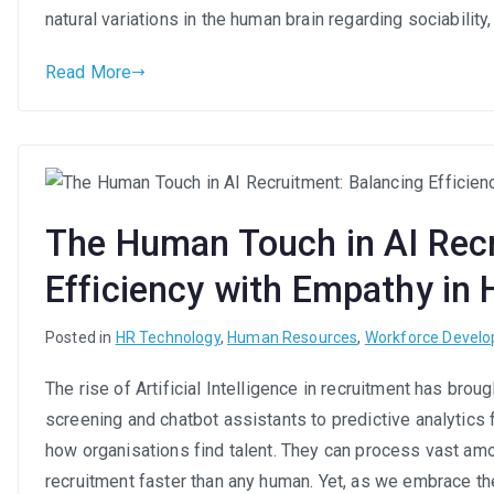
natural variations in the human brain regarding sociability,
Read More
The Human Touch in AI Recr
Efficiency with Empathy in 
Posted in
HR Technology
,
Human Resources
,
Workforce Devel
The rise of Artificial Intelligence in recruitment has br
screening and chatbot assistants to predictive analytics 
how organisations find talent. They can process vast amou
recruitment faster than any human. Yet, as we embrace th