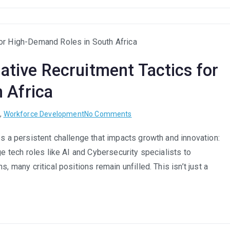
Compensation
Packages
That
Attract
and
eative Recruitment Tactics for
Retain
SA
 Africa
Talent
in
on
t
,
Workforce Development
No Comments
2025
Attracting
es a persistent challenge that impacts growth and innovation:
Scarce
ge tech roles like AI and Cybersecurity specialists to
Skills:
Creative
, many critical positions remain unfilled. This isn’t just a
Recruitment
Tactics
for
High-
Demand