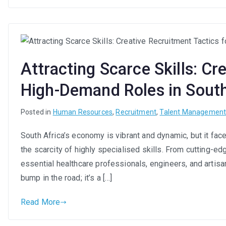
Attracting Scarce Skills: Cr
High-Demand Roles in South
Posted in
Human Resources
,
Recruitment
,
Talent Managemen
South Africa’s economy is vibrant and dynamic, but it fac
the scarcity of highly specialised skills. From cutting-ed
essential healthcare professionals, engineers, and artisans
bump in the road; it’s a […]
Read More