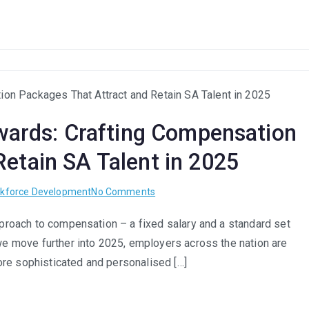
Recruitment:
Balancing
Efficiency
with
Empathy
in
Hiring
ewards: Crafting Compensation
etain SA Talent in 2025
on
kforce Development
No Comments
Flexible
approach to compensation – a fixed salary and a standard set
Benefits
 we move further into 2025, employers across the nation are
&
Total
 more sophisticated and personalised […]
Rewards:
Crafting