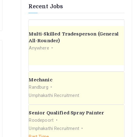
Recent Jobs
Multi-Skilled Tradesperson (General
All-Rounder)
Anywhere
Mechanic
Randburg
Umphakathi Recruitment
Senior Qualified Spray Painter
Roodepoort
Umphakathi Recruitment
Part Time