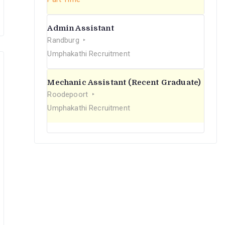
Admin Assistant
Randburg
Umphakathi Recruitment
Mechanic Assistant (Recent Graduate)
Roodepoort
Umphakathi Recruitment