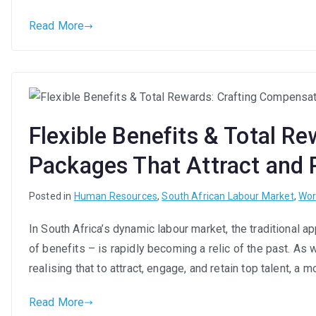
Read More
Flexible Benefits & Total R
Packages That Attract and R
Posted in
Human Resources
,
South African Labour Market
,
Wor
In South Africa’s dynamic labour market, the traditional 
of benefits – is rapidly becoming a relic of the past. As
realising that to attract, engage, and retain top talent, a
Read More