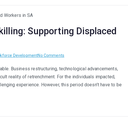
Roles
in
South
illing: Supporting Displaced
Africa
on
kforce Development
No Comments
From
able. Business restructuring, technological advancements,
Retrenchment
lt reality of retrenchment. For the individuals impacted,
to
Re-
allenging experience. However, this period doesn’t have to be
skilling:
Supporting
Displaced
Workers
in
SA