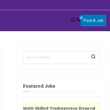
0
Post A Job
S
e
a
r
Featured Jobs
c
h
f
o
Multi-Skilled Tradesperson (General