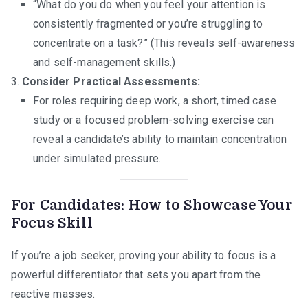
“What do you do when you feel your attention is
consistently fragmented or you’re struggling to
concentrate on a task?” (This reveals self-awareness
and self-management skills.)
Consider Practical Assessments:
For roles requiring deep work, a short, timed case
study or a focused problem-solving exercise can
reveal a candidate’s ability to maintain concentration
under simulated pressure.
For Candidates: How to Showcase Your
Focus Skill
If you’re a job seeker, proving your ability to focus is a
powerful differentiator that sets you apart from the
reactive masses.