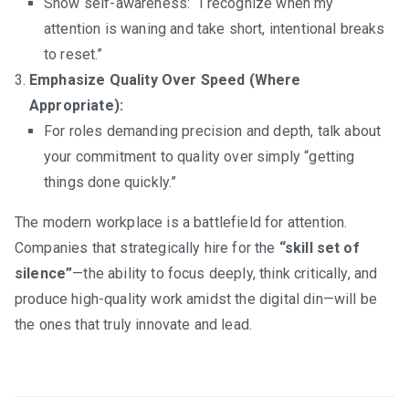
Show self-awareness: “I recognize when my
attention is waning and take short, intentional breaks
to reset.”
Emphasize Quality Over Speed (Where
Appropriate):
For roles demanding precision and depth, talk about
your commitment to quality over simply “getting
things done quickly.”
The modern workplace is a battlefield for attention.
Companies that strategically hire for the
“skill set of
silence”
—the ability to focus deeply, think critically, and
produce high-quality work amidst the digital din—will be
the ones that truly innovate and lead.