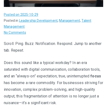
Posted on
2025-10-29
Posted in
Leadership Development
,
Management
,
Talent
Management
on
No Comments
The
Scroll. Ping. Buzz. Notification. Respond. Jump to another
Skill
tab. Repeat.
Set
of
Silence:
Does this sound like a typical workday? In an era
Why
saturated with digital communication, collaboration tools,
We’re
and an “always-on” expectation, true, uninterrupted
focus
Hiring
has become a rare commodity. For businesses striving for
for
innovation, complex problem-solving, and high-quality
Focus
output, this fragmentation of attention is no longer just a
in
nuisance—it’s a significant risk.
an