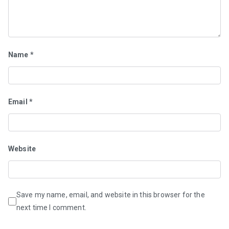
Name
*
Email
*
Website
Save my name, email, and website in this browser for the
next time I comment.