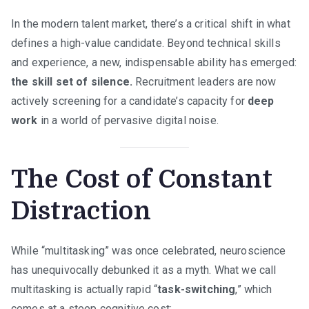
Age
In the modern talent market, there’s a critical shift in what
of
defines a high-value candidate. Beyond technical skills
Digital
Noise
and experience, a new, indispensable ability has emerged:
the skill set of silence.
Recruitment leaders are now
actively screening for a candidate’s capacity for
deep
work
in a world of pervasive digital noise.
The Cost of Constant
Distraction
While “multitasking” was once celebrated, neuroscience
has unequivocally debunked it as a myth. What we call
multitasking is actually rapid “
task-switching
,” which
comes at a steep cognitive cost: