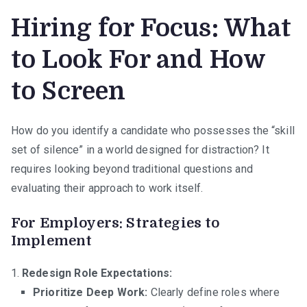
Hiring for Focus: What
to Look For and How
to Screen
How do you identify a candidate who possesses the “skill
set of silence” in a world designed for distraction? It
requires looking beyond traditional questions and
evaluating their approach to work itself.
For Employers: Strategies to
Implement
Redesign Role Expectations:
Prioritize Deep Work:
Clearly define roles where