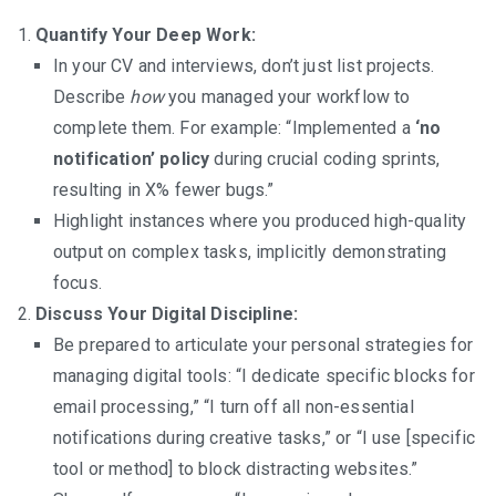
Quantify Your Deep Work:
In your CV and interviews, don’t just list projects.
Describe
how
you managed your workflow to
complete them. For example: “Implemented a
‘no
notification’ policy
during crucial coding sprints,
resulting in X% fewer bugs.”
Highlight instances where you produced high-quality
output on complex tasks, implicitly demonstrating
focus.
Discuss Your Digital Discipline:
Be prepared to articulate your personal strategies for
managing digital tools: “I dedicate specific blocks for
email processing,” “I turn off all non-essential
notifications during creative tasks,” or “I use [specific
tool or method] to block distracting websites.”