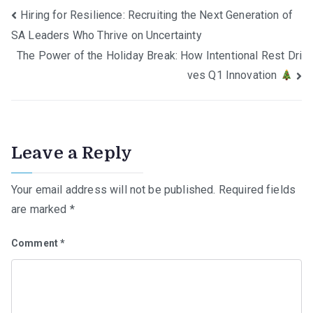
Post
Hiring for Resilience: Recruiting the Next Generation of
SA Leaders Who Thrive on Uncertainty
navigation
The Power of the Holiday Break: How Intentional Rest Dri
ves Q1 Innovation
Leave a Reply
Your email address will not be published.
Required fields
are marked
*
Comment
*