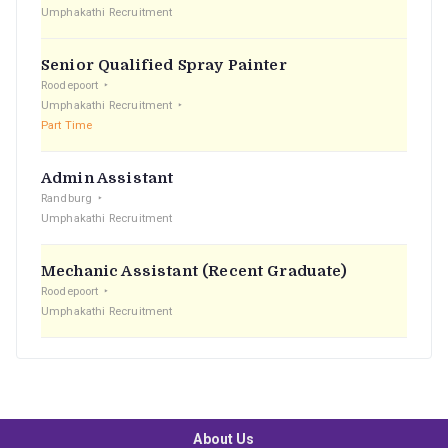
Umphakathi Recruitment
Senior Qualified Spray Painter
Roodepoort
Umphakathi Recruitment
Part Time
Admin Assistant
Randburg
Umphakathi Recruitment
Mechanic Assistant (Recent Graduate)
Roodepoort
Umphakathi Recruitment
About Us