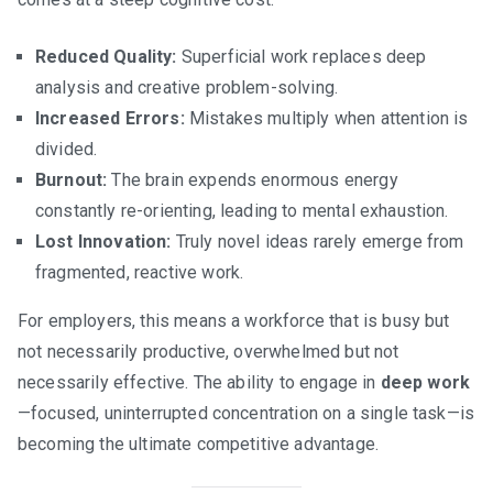
Reduced Quality:
Superficial work replaces deep
analysis and creative problem-solving.
Increased Errors:
Mistakes multiply when attention is
divided.
Burnout:
The brain expends enormous energy
constantly re-orienting, leading to mental exhaustion.
Lost Innovation:
Truly novel ideas rarely emerge from
fragmented, reactive work.
For employers, this means a workforce that is busy but
not necessarily productive, overwhelmed but not
necessarily effective. The ability to engage in
deep work
—focused, uninterrupted concentration on a single task—is
becoming the ultimate competitive advantage.