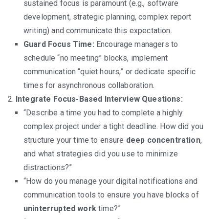
sustained focus is paramount (e.g., software
development, strategic planning, complex report
writing) and communicate this expectation.
Guard Focus Time:
Encourage managers to
schedule “no meeting” blocks, implement
communication “quiet hours,” or dedicate specific
times for asynchronous collaboration.
Integrate Focus-Based Interview Questions:
“Describe a time you had to complete a highly
complex project under a tight deadline. How did you
structure your time to ensure
deep concentration
,
and what strategies did you use to minimize
distractions?”
“How do you manage your digital notifications and
communication tools to ensure you have blocks of
uninterrupted work
time?”