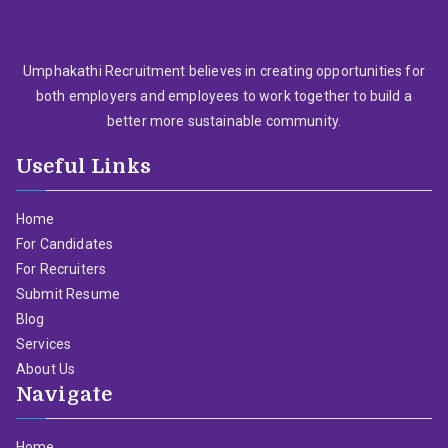
Umphakathi Recruitment believes in creating opportunities for
both employers and employees to work together to build a
better more sustainable community.
Useful Links
Home
For Candidates
For Recruiters
Submit Resume
Blog
Services
About Us
Navigate
Home