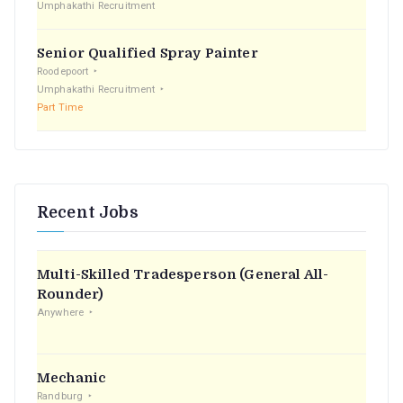
Umphakathi Recruitment
Senior Qualified Spray Painter
Roodepoort
Umphakathi Recruitment
Part Time
Recent Jobs
Multi-Skilled Tradesperson (General All-
Rounder)
Anywhere
Mechanic
Randburg