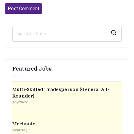
S
e
a
r
Featured Jobs
c
h
f
Multi-Skilled Tradesperson (General All-
o
Rounder)
r
Anywhere
:
Mechanic
Randburg